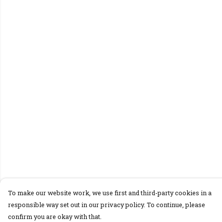
To make our website work, we use first and third-party cookies in a
responsible way set out in our privacy policy. To continue, please
confirm you are okay with that.