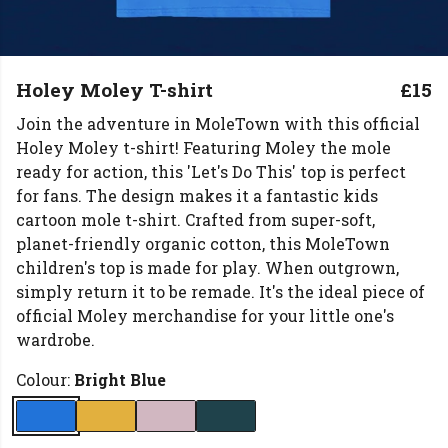
Holey Moley T-shirt
£15
Join the adventure in MoleTown with this official
Holey Moley t-shirt! Featuring Moley the mole
ready for action, this 'Let's Do This' top is perfect
for fans. The design makes it a fantastic kids
cartoon mole t-shirt. Crafted from super-soft,
planet-friendly organic cotton, this MoleTown
children's top is made for play. When outgrown,
simply return it to be remade. It's the ideal piece of
official Moley merchandise for your little one's
wardrobe.
Colour:
Bright Blue