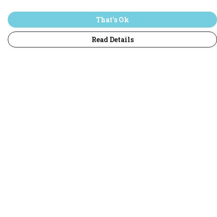
That's Ok
Read Details
Menu
Home
T-Shirts
Jumpers
Hoodies
Adults
All
Sustainability
Help