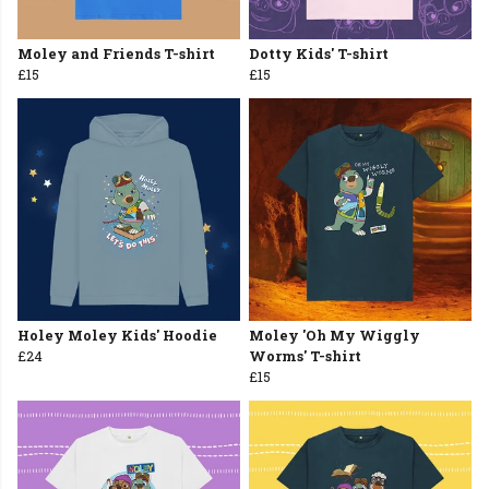
Moley and Friends T-shirt
Dotty Kids' T-shirt
£15
£15
Holey Moley Kids' Hoodie
Moley 'Oh My Wiggly
£24
Worms' T-shirt
£15