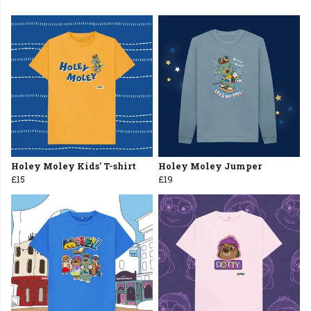
Holey Moley Kids' T-shirt
Holey Moley Jumper
£15
£19