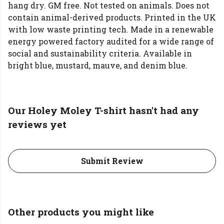
hang dry. GM free. Not tested on animals. Does not
contain animal-derived products. Printed in the UK
with low waste printing tech. Made in a renewable
energy powered factory audited for a wide range of
social and sustainability criteria. Available in
bright blue, mustard, mauve, and denim blue.
Our Holey Moley T-shirt hasn't had any
reviews yet
Submit Review
Other products you might like