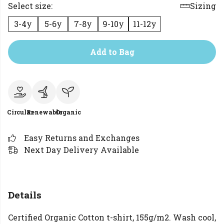
Select size:
Sizing
3-4y
5-6y
7-8y
9-10y
11-12y
Add to Bag
Circular
Renewable
Organic
Easy Returns and Exchanges
Next Day Delivery Available
Details
Certified Organic Cotton t-shirt, 155g/m2. Wash cool,