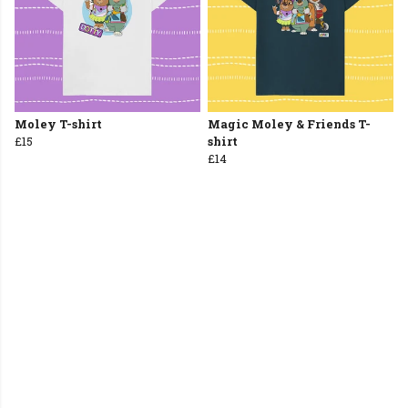
Moley T-shirt
Magic Moley & Friends T-
£15
shirt
£14