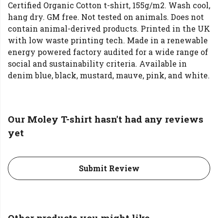
Certified Organic Cotton t-shirt, 155g/m2. Wash cool,
hang dry. GM free. Not tested on animals. Does not
contain animal-derived products. Printed in the UK
with low waste printing tech. Made in a renewable
energy powered factory audited for a wide range of
social and sustainability criteria. Available in
denim blue, black, mustard, mauve, pink, and white.
Our Moley T-shirt hasn't had any reviews
yet
Submit Review
Other products you might like