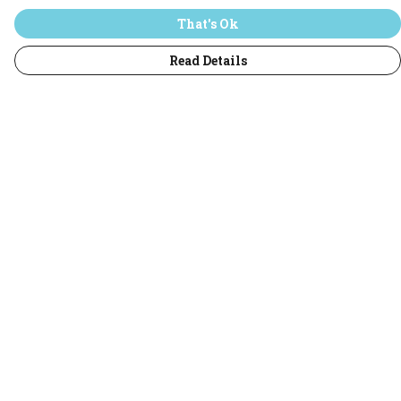
That's Ok
Read Details
Menu
Home
T-Shirts
Jumpers
Hoodies
Adults
All
Sustainability
Help