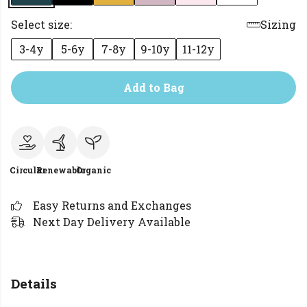
Select size:
Sizing
3-4y
5-6y
7-8y
9-10y
11-12y
Add to Bag
Circular
Renewable
Organic
Easy Returns and Exchanges
Next Day Delivery Available
Details