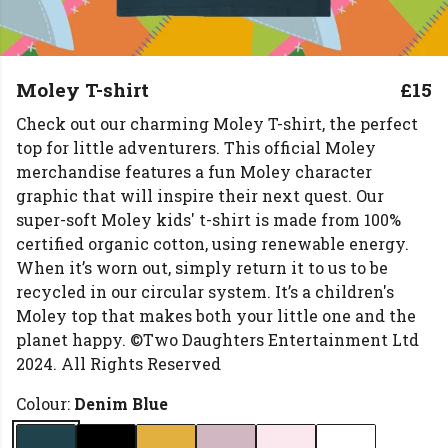
Moley T-shirt
£15
Check out our charming Moley T-shirt, the perfect
top for little adventurers. This official Moley
merchandise features a fun Moley character
graphic that will inspire their next quest. Our
super-soft Moley kids' t-shirt is made from 100%
certified organic cotton, using renewable energy.
When it’s worn out, simply return it to us to be
recycled in our circular system. It’s a children's
Moley top that makes both your little one and the
planet happy. ©Two Daughters Entertainment Ltd
2024. All Rights Reserved
Colour:
Denim Blue