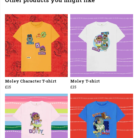
Moley Character T-shirt
Moley T-shirt
£15
£15