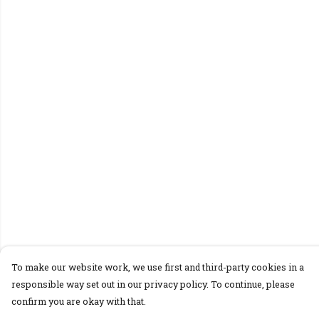
To make our website work, we use first and third-party cookies in a
responsible way set out in our privacy policy. To continue, please
confirm you are okay with that.