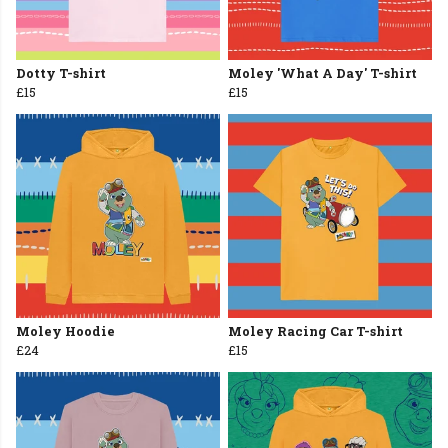
Dotty T-shirt
Moley 'What A Day' T-shirt
£15
£15
Moley Hoodie
Moley Racing Car T-shirt
£24
£15