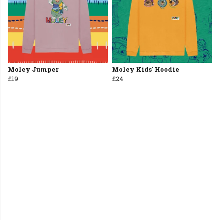
Moley Jumper
Moley Kids' Hoodie
£19
£24