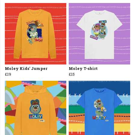
Moley Kids' Jumper
Moley T-shirt
£19
£15