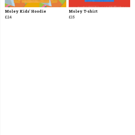
Moley Kids' Hoodie
Moley T-shirt
£24
£15