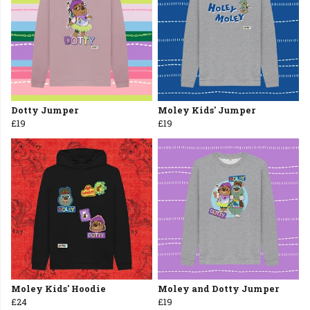
Dotty Jumper
Moley Kids' Jumper
£19
£19
Moley Kids' Hoodie
Moley and Dotty Jumper
£24
£19