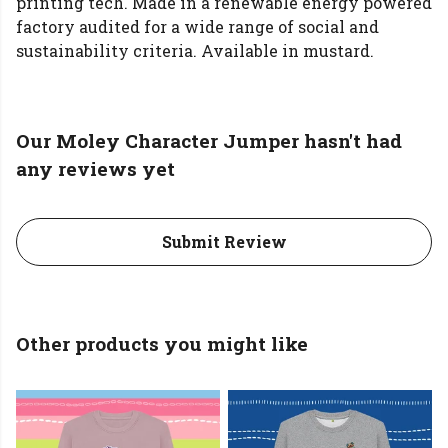
printing tech. Made in a renewable energy powered
factory audited for a wide range of social and
sustainability criteria. Available in mustard.
Our Moley Character Jumper hasn't had
any reviews yet
Submit Review
Other products you might like