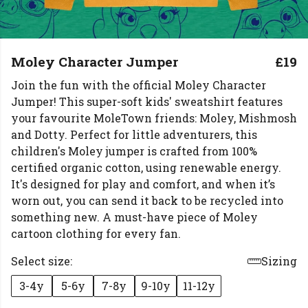
Moley Character Jumper
£19
Join the fun with the official Moley Character
Jumper! This super-soft kids' sweatshirt features
your favourite MoleTown friends: Moley, Mishmosh
and Dotty. Perfect for little adventurers, this
children's Moley jumper is crafted from 100%
certified organic cotton, using renewable energy.
It's designed for play and comfort, and when it’s
worn out, you can send it back to be recycled into
something new. A must-have piece of Moley
cartoon clothing for every fan.
Select size:
Sizing
3-4y
5-6y
7-8y
9-10y
11-12y