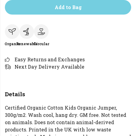
Add to Bag
Organic
Renewable
Circular
Easy Returns and Exchanges
Next Day Delivery Available
Details
Certified Organic Cotton Kids Organic Jumper,
300g/m2. Wash cool, hang dry. GM free. Not tested
on animals. Does not contain animal-derived
products. Printed in the UK with low waste