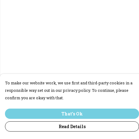
To make our website work, we use first and third-party cookies in a
responsible way set out in our privacy policy. To continue, please
confirm you are okay with that.
That's Ok
Read Details