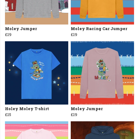
Moley Jumper
Moley Racing Car Jumper
£19
£19
Holey Moley T-shirt
Moley Jumper
£15
£19