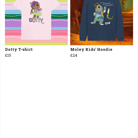
Dotty T-shirt
Moley Kids' Hoodie
£15
£24