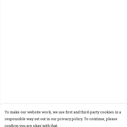
To make our website work, we use first and third-party cookies in a
responsible way set out in our privacy policy. To continue, please
confirm you are okay with that.