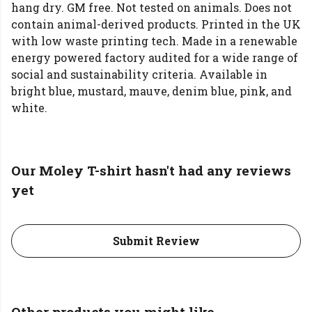
hang dry. GM free. Not tested on animals. Does not
contain animal-derived products. Printed in the UK
with low waste printing tech. Made in a renewable
energy powered factory audited for a wide range of
social and sustainability criteria. Available in
bright blue, mustard, mauve, denim blue, pink, and
white.
Our Moley T-shirt hasn't had any reviews
yet
Submit Review
Other products you might like