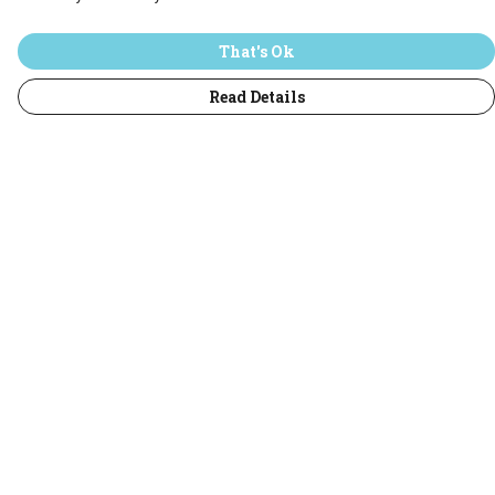
That's Ok
Read Details
Menu
Home
T-Shirts
Jumpers
Hoodies
Adults
All
Sustainability