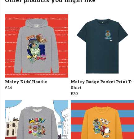
Moley Kids' Hoodie
Moley Badge Pocket Print T-
£24
Shirt
£20