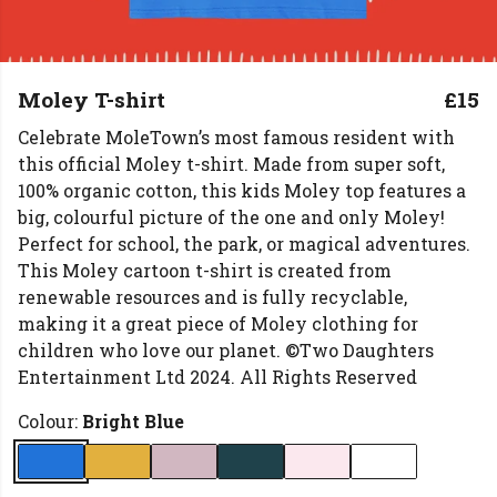
Moley T-shirt
£15
Celebrate MoleTown’s most famous resident with
this official Moley t-shirt. Made from super soft,
100% organic cotton, this kids Moley top features a
big, colourful picture of the one and only Moley!
Perfect for school, the park, or magical adventures.
This Moley cartoon t-shirt is created from
renewable resources and is fully recyclable,
making it a great piece of Moley clothing for
children who love our planet. ©Two Daughters
Entertainment Ltd 2024. All Rights Reserved
Colour:
Bright Blue