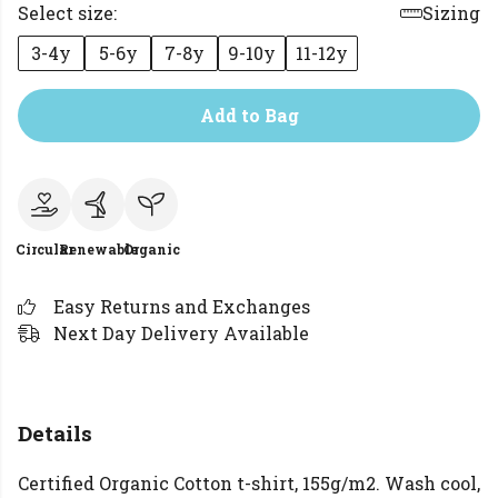
Select size:
Sizing
3-4y
5-6y
7-8y
9-10y
11-12y
Add to Bag
Circular
Renewable
Organic
Easy Returns and Exchanges
Next Day Delivery Available
Details
Certified Organic Cotton t-shirt, 155g/m2. Wash cool,